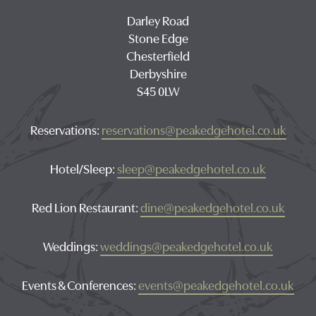
Darley Road
Stone Edge
Chesterfield
Derbyshire
S45 0LW
Reservations:
reservations@peakedgehotel.co.uk
Hotel/Sleep:
sleep@peakedgehotel.co.uk
Red Lion Restaurant:
dine@peakedgehotel.co.uk
Weddings:
weddings@peakedgehotel.co.uk
Events & Conferences:
events@peakedgehotel.co.uk