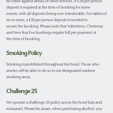
be offset against drinks or other services. A £20 per person
deposit is required at the time of booking for some
events, with all deposits being non-transferable. For tables of
six or more, a £10 per person deposit is needed to
secure the booking. Please note that Valentines, Christmas
and New Year Eve bookings require full pre-payment at
the time of booking.
Smoking Policy
Smoking is prohibited throughout the hotel. Those who
smoke will be able to do so in our designated outdoor
smoking areas.
Challenge 25
We operate a challenge 25 policy across the hotel bars and
restaurant. Please be aware, when purchasing alcohol, you