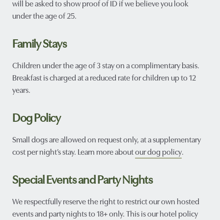
will be asked to show proof of ID if we believe you look
under the age of 25.
Family Stays
Children under the age of 3 stay on a complimentary basis.
Breakfast is charged at a reduced rate for children up to 12
years.
Dog Policy
Small dogs are allowed on request only, at a supplementary
cost per night’s stay. Learn more about
our dog policy
.
Special Events and Party Nights
We respectfully reserve the right to restrict our own hosted
events and party nights to 18+ only. This is our hotel policy