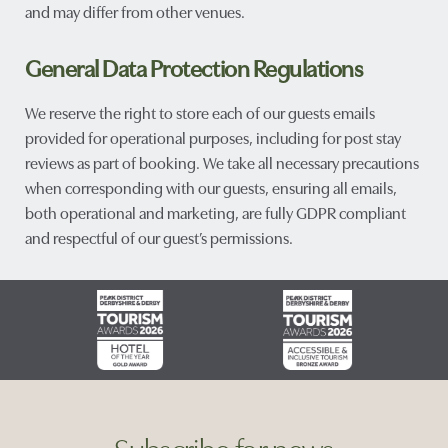
and may differ from other venues.
General Data Protection Regulations
We reserve the right to store each of our guests emails
provided for operational purposes, including for post stay
reviews as part of booking. We take all necessary precautions
when corresponding with our guests, ensuring all emails,
both operational and marketing, are fully GDPR compliant
and respectful of our guest’s permissions.
Subscribe for news