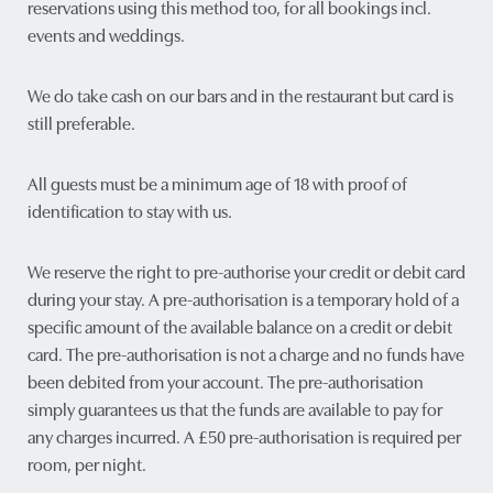
reservations using this method too, for all bookings incl.
events and weddings.
We do take cash on our bars and in the restaurant but card is
still preferable.
All guests must be a minimum age of 18 with proof of
identification to stay with us.
We reserve the right to pre-authorise your credit or debit card
during your stay. A pre-authorisation is a temporary hold of a
specific amount of the available balance on a credit or debit
card. The pre-authorisation is not a charge and no funds have
been debited from your account. The pre-authorisation
simply guarantees us that the funds are available to pay for
any charges incurred. A £50 pre-authorisation is required per
room, per night.