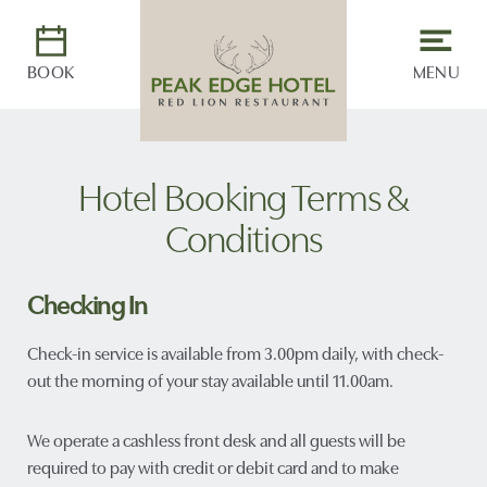
BOOK
MENU
Hotel Booking Terms &
Conditions
Checking In
Check-in service is available from 3.00pm daily, with check-
out the morning of your stay available until 11.00am.
We operate a cashless front desk and all guests will be
required to pay with credit or debit card and to make