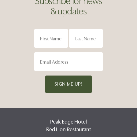
& updates
SIGN ME UP!
Peak Edge Hotel
Red Lion Restaurant