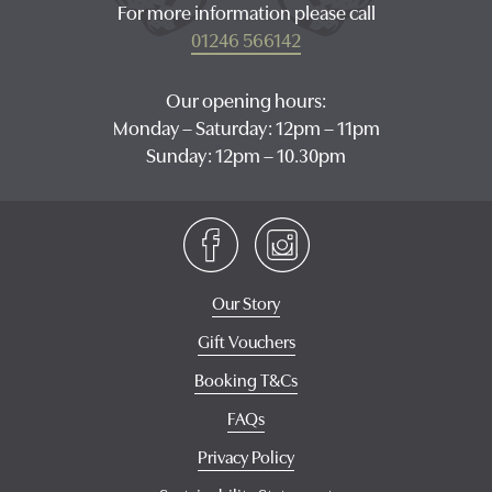
For more information please call
01246 566142
Our opening hours:
Monday – Saturday: 12pm – 11pm
Sunday: 12pm – 10.30pm
Our Story
Gift Vouchers
Booking T&Cs
FAQs
Privacy Policy