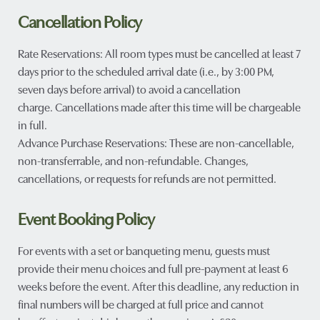
Cancellation Policy
Rate Reservations: All room types must be cancelled at least 7
days prior to the scheduled arrival date (i.e., by 3:00 PM,
seven days before arrival) to avoid a cancellation
charge. Cancellations made after this time will be chargeable
in full.
Advance Purchase Reservations: These are non-cancellable,
non-transferrable, and non-refundable. Changes,
cancellations, or requests for refunds are not permitted.
Event Booking Policy
For events with a set or banqueting menu, guests must
provide their menu choices and full pre-payment at least 6
weeks before the event. After this deadline, any reduction in
final numbers will be charged at full price and cannot