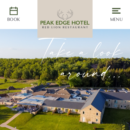
BOOK
MENU
Take a look
around...