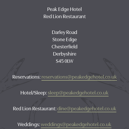
Peak Edge Hotel
Red Lion Restaurant
Darley Road
Stone Edge
Chesterfield
Derbyshire
S45 0LW
Reservations:
reservations@peakedgehotel.co.uk
Hotel/Sleep:
sleep@peakedgehotel.co.uk
Red Lion Restaurant:
dine@peakedgehotel.co.uk
Weddings:
weddings@peakedgehotel.co.uk