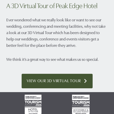
A 3D Virtual Tour of Peak Edge Hotel
Ever wondered what we really look like or want to see our
wedding, conferencing and meeting facilities, why not take
a look at our 3D Virtual Tour which has been designed to
help our weddings, conference and events visitors get a
better feel for the place before they arrive.
We think it’s a great way to see what makes us so special.
VIEW OUR 3D VIRTUAL TOUR