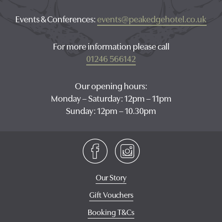
Events & Conferences:
events@peakedgehotel.co.uk
For more information please call
01246 566142
Our opening hours:
Monday – Saturday: 12pm – 11pm
Sunday: 12pm – 10.30pm
Our Story
Gift Vouchers
Booking T&Cs