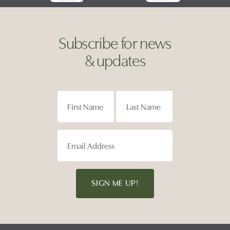
Subscribe for news
& updates
SIGN ME UP!