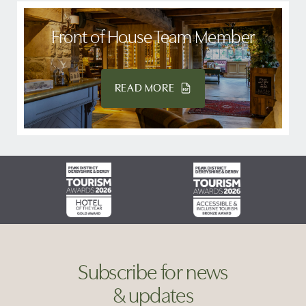
Front of House Team Member
READ MORE
Subscribe for news
& updates