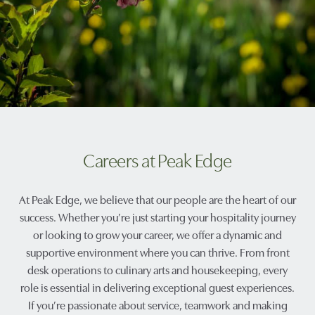
Careers at Peak Edge
At Peak Edge, we believe that our people are the heart of our
success. Whether you’re just starting your hospitality journey
or looking to grow your career, we offer a dynamic and
supportive environment where you can thrive. From front
desk operations to culinary arts and housekeeping, every
role is essential in delivering exceptional guest experiences.
If you’re passionate about service, teamwork and making