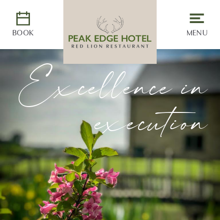
BOOK
MENU
Excellence in
execution