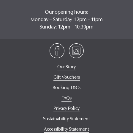
Our opening hours:
Monday – Saturday: 12pm – 11pm
Sunday: 12pm – 10.30pm
Our Story
Gift Vouchers
Booking T&Cs
FAQs
Privacy Policy
Sustainability Statement
Accessibility Statement