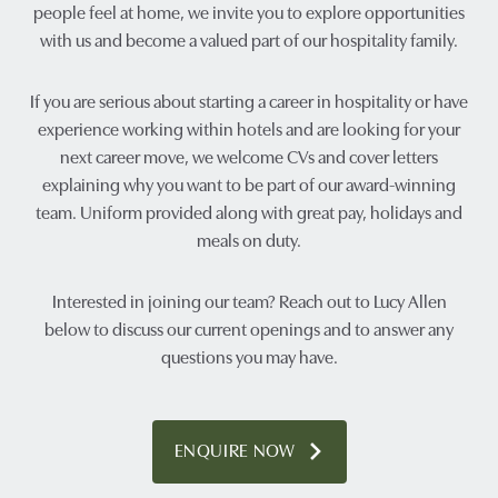
people feel at home, we invite you to explore opportunities
with us and become a valued part of our hospitality family.
If you are serious about starting a career in hospitality or have
experience working within hotels and are looking for your
next career move, we welcome CVs and cover letters
explaining why you want to be part of our award-winning
team. Uniform provided along with great pay, holidays and
meals on duty.
Interested in joining our team? Reach out to Lucy Allen
below to discuss our current openings and to answer any
questions you may have.
ENQUIRE NOW