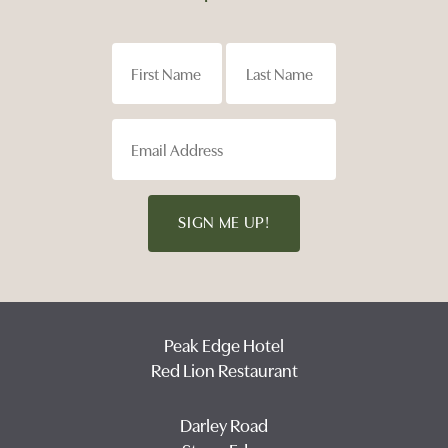
SIGN ME UP!
Peak Edge Hotel
Red Lion Restaurant
Darley Road