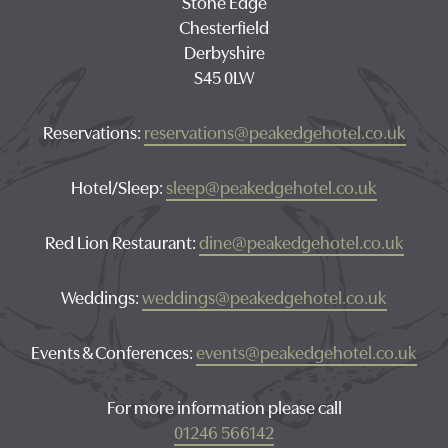
Stone Edge
Chesterfield
Derbyshire
S45 0LW
Reservations:
reservations@peakedgehotel.co.uk
Hotel/Sleep:
sleep@peakedgehotel.co.uk
Red Lion Restaurant:
dine@peakedgehotel.co.uk
Weddings:
weddings@peakedgehotel.co.uk
Events & Conferences:
events@peakedgehotel.co.uk
For more information please call
01246 566142